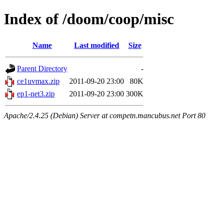
Index of /doom/coop/misc
Name
Last modified
Size
Parent Directory
-
ce1uvmax.zip
2011-09-20 23:00
80K
ep1-net3.zip
2011-09-20 23:00
300K
Apache/2.4.25 (Debian) Server at competn.mancubus.net Port 80