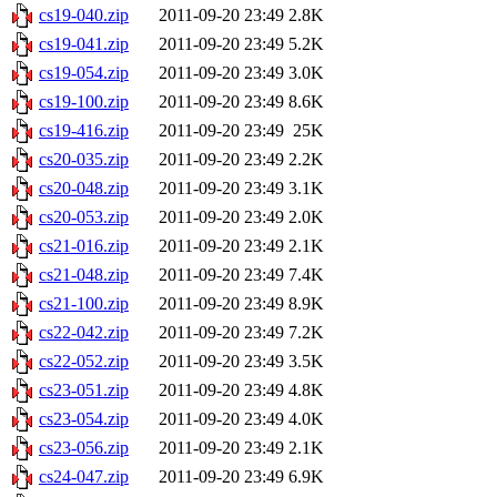
cs19-040.zip
2011-09-20 23:49
2.8K
cs19-041.zip
2011-09-20 23:49
5.2K
cs19-054.zip
2011-09-20 23:49
3.0K
cs19-100.zip
2011-09-20 23:49
8.6K
cs19-416.zip
2011-09-20 23:49
25K
cs20-035.zip
2011-09-20 23:49
2.2K
cs20-048.zip
2011-09-20 23:49
3.1K
cs20-053.zip
2011-09-20 23:49
2.0K
cs21-016.zip
2011-09-20 23:49
2.1K
cs21-048.zip
2011-09-20 23:49
7.4K
cs21-100.zip
2011-09-20 23:49
8.9K
cs22-042.zip
2011-09-20 23:49
7.2K
cs22-052.zip
2011-09-20 23:49
3.5K
cs23-051.zip
2011-09-20 23:49
4.8K
cs23-054.zip
2011-09-20 23:49
4.0K
cs23-056.zip
2011-09-20 23:49
2.1K
cs24-047.zip
2011-09-20 23:49
6.9K