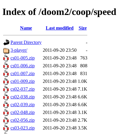
Index of /doom2/coop/speed
Name
Last modified
Size
Parent Directory
-
3-player/
2011-09-20 23:50
-
cs01-005.zip
2011-09-20 23:48
763
cs01-006.zip
2011-09-20 23:48
808
cs01-007.zip
2011-09-20 23:48
831
cs01-009.zip
2011-09-20 23:48
1.0K
cs02-037.zip
2011-09-20 23:48
7.1K
cs02-038.zip
2011-09-20 23:48
6.6K
cs02-039.zip
2011-09-20 23:48
6.6K
cs02-048.zip
2011-09-20 23:48
3.1K
cs02-056.zip
2011-09-20 23:48
2.7K
cs03-023.zip
2011-09-20 23:48
3.5K