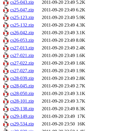
cs25-043.zip
2011-09-20 23:49
5.2K
cs25-047.zip
2011-09-20 23:49
6.2K
cs25-123.zip
2011-09-20 23:49
5.9K
cs25-132.zip
2011-09-20 23:49
4.3K
cs26-042.zip
2011-09-20 23:49
3.1K
cs26-053.zip
2011-09-20 23:49
8.0K
cs27-013.zip
2011-09-20 23:49
2.4K
cs27-021.zip
2011-09-20 23:49
1.6K
cs27-022.zip
2011-09-20 23:49
1.6K
cs27-027.zip
2011-09-20 23:49
1.9K
cs28-039.zip
2011-09-20 23:49
2.8K
cs28-045.zip
2011-09-20 23:49
2.7K
cs28-050.zip
2011-09-20 23:49
3.1K
cs28-101.zip
2011-09-20 23:49
3.7K
cs29-138.zip
2011-09-20 23:49
8.3K
cs29-149.zip
2011-09-20 23:49
17K
cs29-534.zip
2011-09-20 23:50
16K