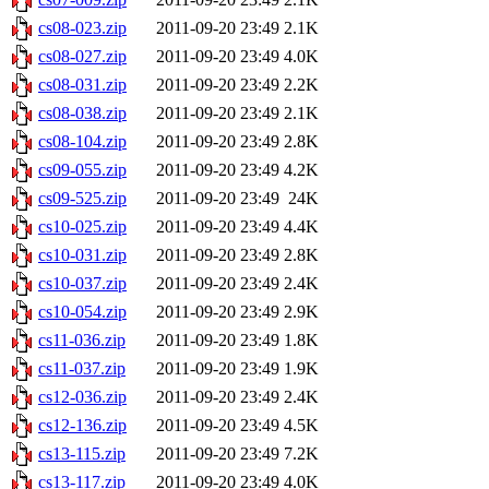
cs08-023.zip
2011-09-20 23:49
2.1K
cs08-027.zip
2011-09-20 23:49
4.0K
cs08-031.zip
2011-09-20 23:49
2.2K
cs08-038.zip
2011-09-20 23:49
2.1K
cs08-104.zip
2011-09-20 23:49
2.8K
cs09-055.zip
2011-09-20 23:49
4.2K
cs09-525.zip
2011-09-20 23:49
24K
cs10-025.zip
2011-09-20 23:49
4.4K
cs10-031.zip
2011-09-20 23:49
2.8K
cs10-037.zip
2011-09-20 23:49
2.4K
cs10-054.zip
2011-09-20 23:49
2.9K
cs11-036.zip
2011-09-20 23:49
1.8K
cs11-037.zip
2011-09-20 23:49
1.9K
cs12-036.zip
2011-09-20 23:49
2.4K
cs12-136.zip
2011-09-20 23:49
4.5K
cs13-115.zip
2011-09-20 23:49
7.2K
cs13-117.zip
2011-09-20 23:49
4.0K