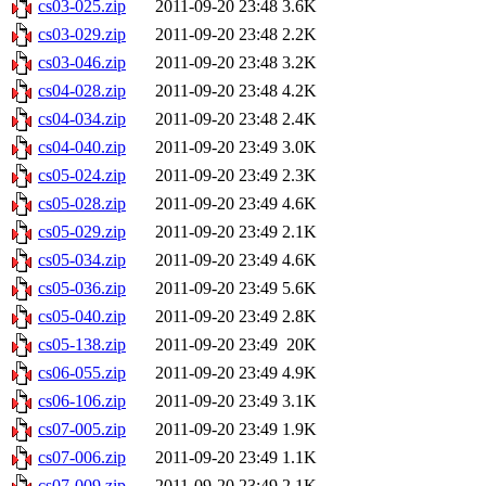
cs03-025.zip
2011-09-20 23:48
3.6K
cs03-029.zip
2011-09-20 23:48
2.2K
cs03-046.zip
2011-09-20 23:48
3.2K
cs04-028.zip
2011-09-20 23:48
4.2K
cs04-034.zip
2011-09-20 23:48
2.4K
cs04-040.zip
2011-09-20 23:49
3.0K
cs05-024.zip
2011-09-20 23:49
2.3K
cs05-028.zip
2011-09-20 23:49
4.6K
cs05-029.zip
2011-09-20 23:49
2.1K
cs05-034.zip
2011-09-20 23:49
4.6K
cs05-036.zip
2011-09-20 23:49
5.6K
cs05-040.zip
2011-09-20 23:49
2.8K
cs05-138.zip
2011-09-20 23:49
20K
cs06-055.zip
2011-09-20 23:49
4.9K
cs06-106.zip
2011-09-20 23:49
3.1K
cs07-005.zip
2011-09-20 23:49
1.9K
cs07-006.zip
2011-09-20 23:49
1.1K
cs07-009.zip
2011-09-20 23:49
2.1K