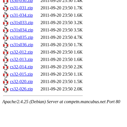
cs30-030.zip
2011-09-20 23:50
1.4K
cs31-031.zip
2011-09-20 23:50
1.7K
cs31-034.zip
2011-09-20 23:50
1.6K
cs31s033.zip
2011-09-20 23:50
3.2K
cs31s034.zip
2011-09-20 23:50
3.5K
cs31s035.zip
2011-09-20 23:50
4.7K
cs31s036.zip
2011-09-20 23:50
1.7K
cs32-012.zip
2011-09-20 23:50
1.6K
cs32-013.zip
2011-09-20 23:50
1.6K
cs32-014.zip
2011-09-20 23:50
2.2K
cs32-015.zip
2011-09-20 23:50
1.1K
cs32-020.zip
2011-09-20 23:50
1.5K
cs32-026.zip
2011-09-20 23:50
2.0K
Apache/2.4.25 (Debian) Server at competn.mancubus.net Port 80