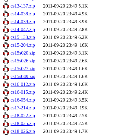
cs13-137.zip
2011-09-20 23:49
5.1K
cs14-038.zip
2011-09-20 23:49
4.9K
cs14-039.zip
2011-09-20 23:49
3.9K
cs14-047.zip
2011-09-20 23:49
2.8K
cs15-133.zip
2011-09-20 23:49
6.2K
cs15-204.zip
2011-09-20 23:49
16K
cs15s020.zip
2011-09-20 23:49
3.1K
cs15s026.zip
2011-09-20 23:49
2.6K
cs15s027.zip
2011-09-20 23:49
1.6K
cs15s049.zip
2011-09-20 23:49
1.6K
cs16-012.zip
2011-09-20 23:49
1.6K
cs16-015.zip
2011-09-20 23:49
2.4K
cs16-054.zip
2011-09-20 23:49
3.5K
cs17-214.zip
2011-09-20 23:49
19K
cs18-022.zip
2011-09-20 23:49
2.5K
cs18-025.zip
2011-09-20 23:49
2.5K
cs18-026.zip
2011-09-20 23:49
1.7K