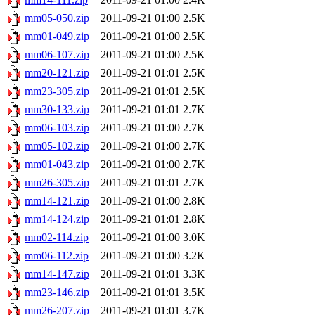
mm05-050.zip
2011-09-21 01:00
2.5K
mm01-049.zip
2011-09-21 01:00
2.5K
mm06-107.zip
2011-09-21 01:00
2.5K
mm20-121.zip
2011-09-21 01:01
2.5K
mm23-305.zip
2011-09-21 01:01
2.5K
mm30-133.zip
2011-09-21 01:01
2.7K
mm06-103.zip
2011-09-21 01:00
2.7K
mm05-102.zip
2011-09-21 01:00
2.7K
mm01-043.zip
2011-09-21 01:00
2.7K
mm26-305.zip
2011-09-21 01:01
2.7K
mm14-121.zip
2011-09-21 01:00
2.8K
mm14-124.zip
2011-09-21 01:01
2.8K
mm02-114.zip
2011-09-21 01:00
3.0K
mm06-112.zip
2011-09-21 01:00
3.2K
mm14-147.zip
2011-09-21 01:01
3.3K
mm23-146.zip
2011-09-21 01:01
3.5K
mm26-207.zip
2011-09-21 01:01
3.7K