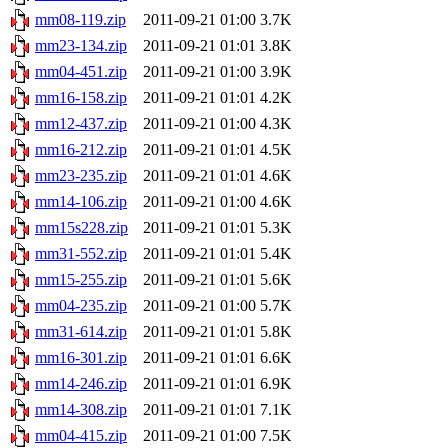
mm08-119.zip
2011-09-21 01:00
3.7K
mm23-134.zip
2011-09-21 01:01
3.8K
mm04-451.zip
2011-09-21 01:00
3.9K
mm16-158.zip
2011-09-21 01:01
4.2K
mm12-437.zip
2011-09-21 01:00
4.3K
mm16-212.zip
2011-09-21 01:01
4.5K
mm23-235.zip
2011-09-21 01:01
4.6K
mm14-106.zip
2011-09-21 01:00
4.6K
mm15s228.zip
2011-09-21 01:01
5.3K
mm31-552.zip
2011-09-21 01:01
5.4K
mm15-255.zip
2011-09-21 01:01
5.6K
mm04-235.zip
2011-09-21 01:00
5.7K
mm31-614.zip
2011-09-21 01:01
5.8K
mm16-301.zip
2011-09-21 01:01
6.6K
mm14-246.zip
2011-09-21 01:01
6.9K
mm14-308.zip
2011-09-21 01:01
7.1K
mm04-415.zip
2011-09-21 01:00
7.5K