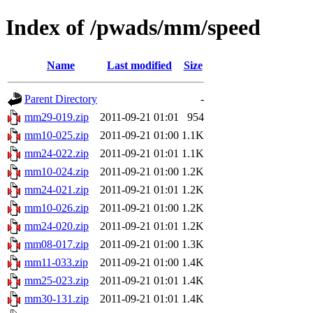
Index of /pwads/mm/speed
Name
Last modified
Size
Parent Directory
-
mm29-019.zip
2011-09-21 01:01
954
mm10-025.zip
2011-09-21 01:00
1.1K
mm24-022.zip
2011-09-21 01:01
1.1K
mm10-024.zip
2011-09-21 01:00
1.2K
mm24-021.zip
2011-09-21 01:01
1.2K
mm10-026.zip
2011-09-21 01:00
1.2K
mm24-020.zip
2011-09-21 01:01
1.2K
mm08-017.zip
2011-09-21 01:00
1.3K
mm11-033.zip
2011-09-21 01:00
1.4K
mm25-023.zip
2011-09-21 01:01
1.4K
mm30-131.zip
2011-09-21 01:01
1.4K