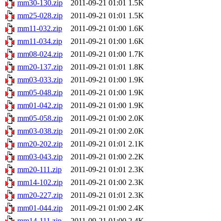
mm30-130.zip
2011-09-21 01:01
1.5K
mm25-028.zip
2011-09-21 01:01
1.5K
mm11-032.zip
2011-09-21 01:00
1.6K
mm11-034.zip
2011-09-21 01:00
1.6K
mm08-024.zip
2011-09-21 01:00
1.7K
mm20-137.zip
2011-09-21 01:01
1.8K
mm03-033.zip
2011-09-21 01:00
1.9K
mm05-048.zip
2011-09-21 01:00
1.9K
mm01-042.zip
2011-09-21 01:00
1.9K
mm05-058.zip
2011-09-21 01:00
2.0K
mm03-038.zip
2011-09-21 01:00
2.0K
mm20-202.zip
2011-09-21 01:01
2.1K
mm03-043.zip
2011-09-21 01:00
2.2K
mm20-111.zip
2011-09-21 01:01
2.3K
mm14-102.zip
2011-09-21 01:00
2.3K
mm20-227.zip
2011-09-21 01:01
2.3K
mm01-044.zip
2011-09-21 01:00
2.4K
mm14-111.zip
2011-09-21 01:00
2.4K